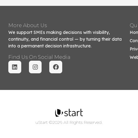
More About Us
Qui
We support SMEs making decisions with visibility,
Ho
continuity, and financial control — by turning their data
Con
into a permanent decision infrastructure.
Priv
Find Us On Social Media
Web
uStart ©2026 All Rights Reserved.