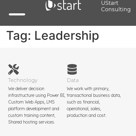
UStart
Consulting
Tag:
Leadership
Technology
Data
We deliver decision
We work with primary,
infrastructure using Power BI,
transactional business data,
Custom Web Apps, LMS
such as financial,
platform development and
operational, sales,
custom training content,
production and cost.
Shared hosting services.